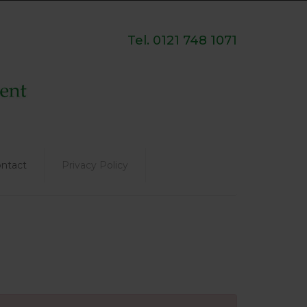
Tel. 0121 748 1071
ntact
Privacy Policy