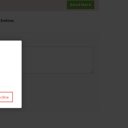
Read More
s below.
cline