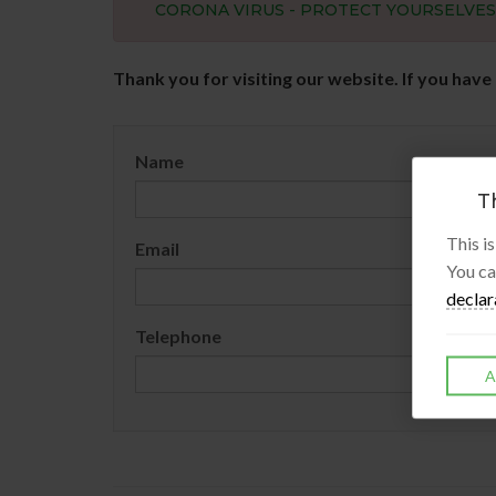
CORONA VIRUS - PROTECT YOURSELVE
Thank you for visiting our website. If you have
Name
Th
This i
Email
You ca
declar
Telephone
A