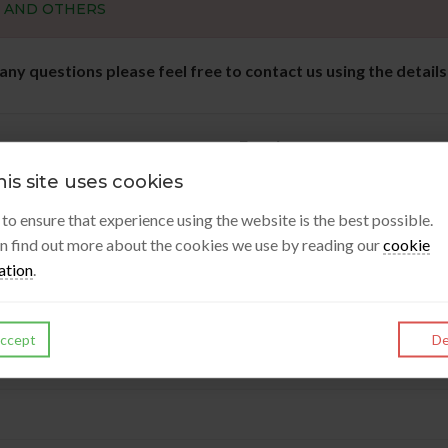
S AND OTHERS
 any questions please feel free to contact us using the detail
Enquiry
is site uses cookies
s to ensure that experience using the website is the best possible.
n find out more about the cookies we use by reading our
cookie
ation
.
Submit Enquiry
ccept
De