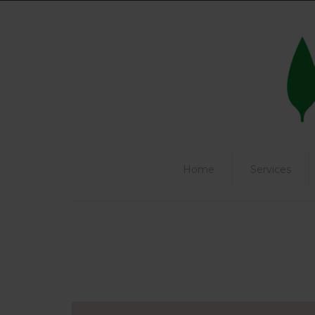
Home
Services