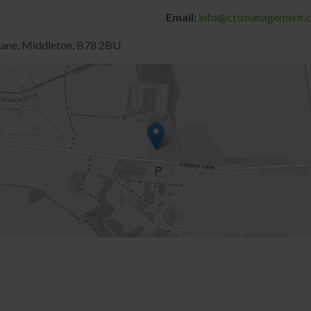
Email:
info@ctsmanagement.c
 Lane, Middleton, B78 2BU