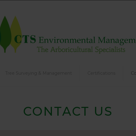
Tree Surveying & Management
Certifications
Co
CONTACT US