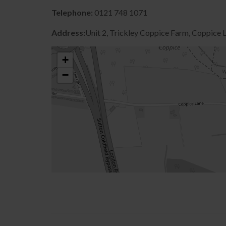
Telephone:
0121 748 1071
Address:
Unit 2, Trickley Coppice Farm, Coppice
+
−